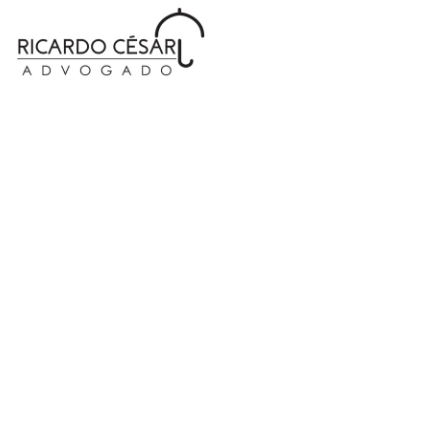
Coming Soon...
Condimentum ipsum a adipiscing hac dolor set
consectetur urna commodo elit parturient a molestie
ut nisl partu
convallier ullamcorpe.