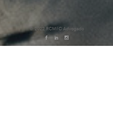
© 2022 RCMFC Advogado
We’re a
that
digital studio
believe
in the power of
great
ideas.