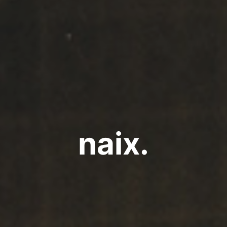
naix.