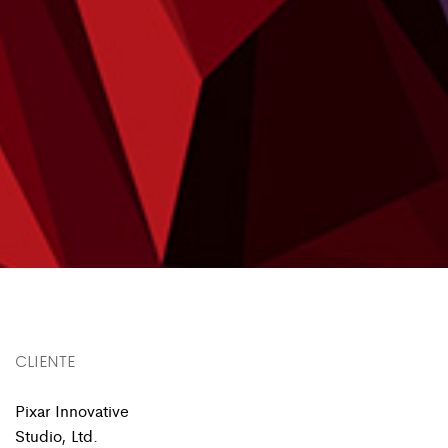
CLIENTE
Pixar Innovative
Studio, Ltd.