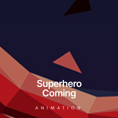
Superhero
Coming
ANIMATION