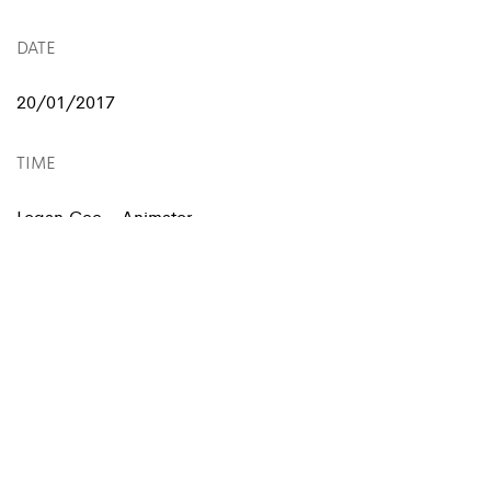
DATE
20/01/2017
TIME
Logan Cee - Animator
Chris Ivan - Illustrator
SERVIÇOS
Animation, Motion Video
Illustration