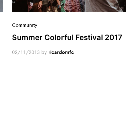
Community
Summer Colorful Festival 2017
02/11/2013
by
ricardomfc