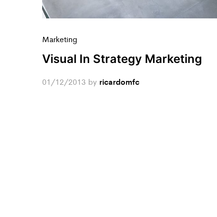
Marketing
Visual In Strategy Marketing
01/12/2013
by
ricardomfc