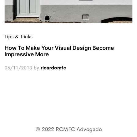
Tips & Tricks
How To Make Your Visual Design Become
Impressive More
05/11/2013
by
ricardomfc
© 2022 RCMFC Advogado