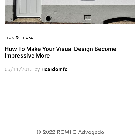
Tips & Tricks
How To Make Your Visual Design Become
Impressive More
05/11/2013
by
ricardomfc
© 2022 RCMFC Advogado