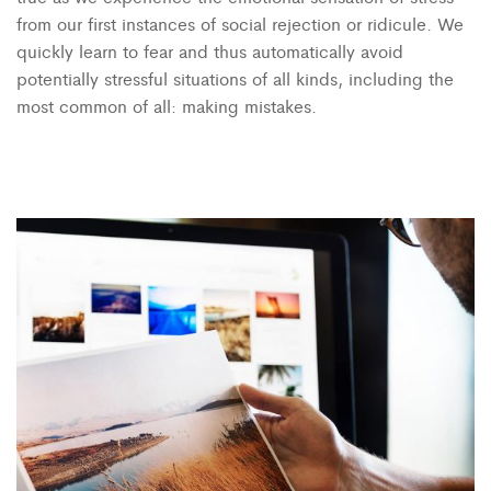
from our first instances of social rejection or ridicule. We
quickly learn to fear and thus automatically avoid
potentially stressful situations of all kinds, including the
most common of all: making mistakes.