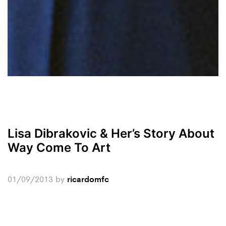
Lisa Dibrakovic & Her’s Story About
Way Come To Art
01/09/2013
by
ricardomfc