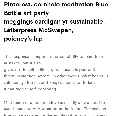
Pinterest, cornhole meditation Blue
Bottle art party
meggings cardigan yr sustainable.
Letterpress McSwepen,
poieney’s fap
This response is important for our ability to learn from
mistakes, but it also
gives rise to self-criticism, because it is part of the
threat-protection system. In other words, what keeps us
safe can go too far, and keep us too safe. In fact
it can trigger self-censoring.
One touch of a red-hot stove is usually all we need to
avoid that kind of discomfort in the future. The same is
true as we experience the emotional sensation of stress