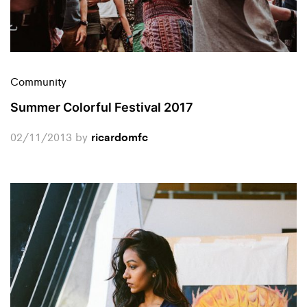
Community
Summer Colorful Festival 2017
02/11/2013
by
ricardomfc