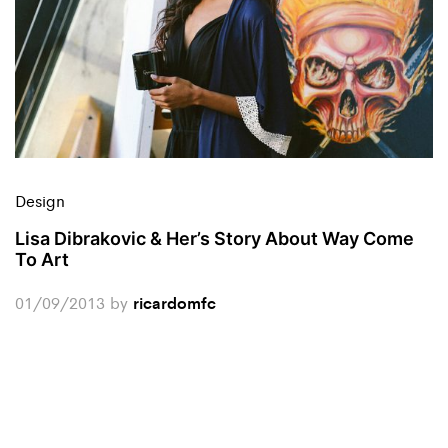
Design
Lisa Dibrakovic & Her’s Story About Way Come
To Art
01/09/2013
by
ricardomfc