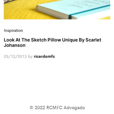
Inspiration
Look At The Sketch Pillow Unique By Scarlet
Johanson
03/12/2013
by
ricardomfc
© 2022 RCMFC Advogado