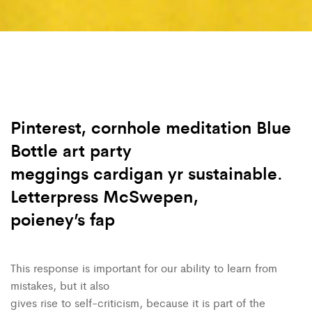
Pinterest, cornhole meditation Blue
Bottle art party
meggings cardigan yr sustainable.
Letterpress McSwepen,
poieney’s fap
This response is important for our ability to learn from
mistakes, but it also
gives rise to self-criticism, because it is part of the