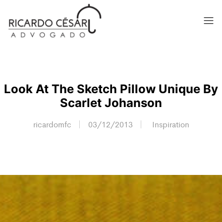
Look At The Sketch Pillow Unique By
Scarlet Johanson
ricardomfc
03/12/2013
Inspiration