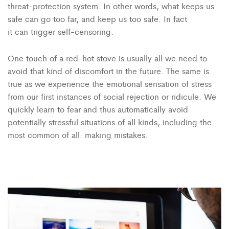
threat-protection system. In other words, what keeps us
safe can go too far, and keep us too safe. In fact
it can trigger self-censoring.
One touch of a red-hot stove is usually all we need to
avoid that kind of discomfort in the future. The same is
true as we experience the emotional sensation of stress
from our first instances of social rejection or ridicule. We
quickly learn to fear and thus automatically avoid
potentially stressful situations of all kinds, including the
most common of all: making mistakes.