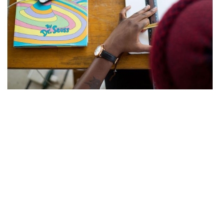
Defaulting to Mindfulness
Everything along the way, to and from, fascinated her:
every pebble, ant, stick, leaf, blade of grass, and crack in
the sidewalk was something to be picked up, looked at,
tasted, smelled, and shaken. Everything was interesting